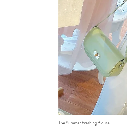
The Summer Freshing Blouse