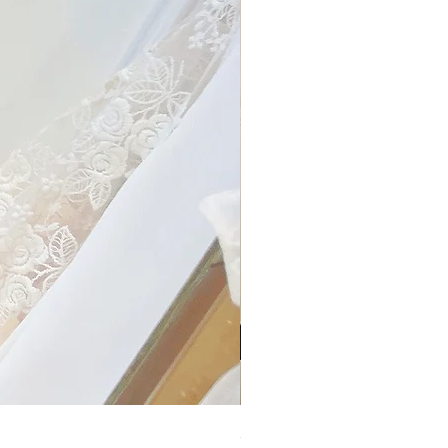
My Sheer Bow Knit Top