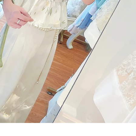
Quick View