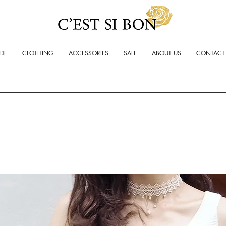
ADE
CLOTHING
ACCESSORIES
SALE
ABOUT US
CONTACT