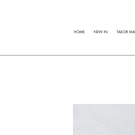
HOME
NEW IN
TAILOR M