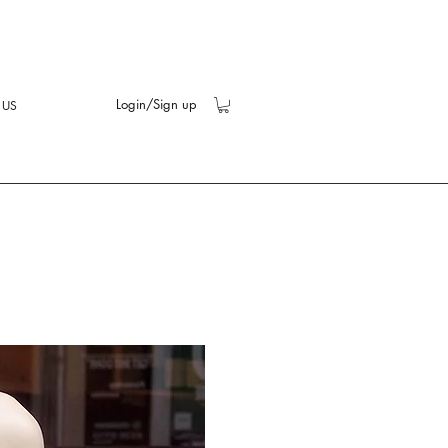
Login/Sign up
 US