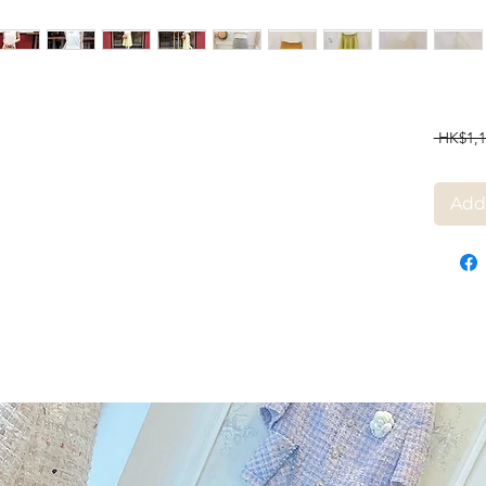
 HK$1,1
Add