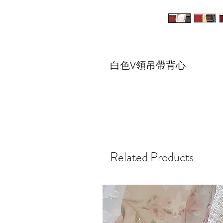
白色V領吊帶背心
Related Products