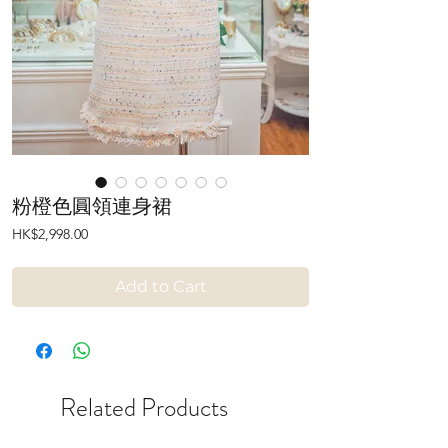
粉橙色圓領連身裙
Price
HK$2,998.00
Add to Cart
Related Products