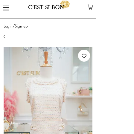
Login/Sign up