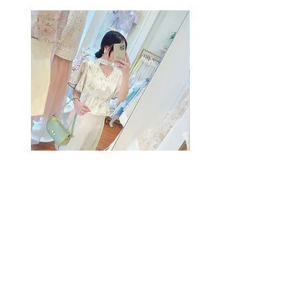
The Summer Freshing Blouse
My Sheer Bow Knit Top
Regular Price
Sale Price
Price
HK$1,899.00
HK$499.00
HK$1,099.00
客戶服務
條款及細則