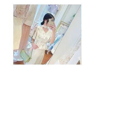
The Summer Freshing Blouse
My Sheer Bow Knit Top
Regular Price
Sale Price
Price
HK$1,899.00
HK$499.00
HK$1,099.00
客戶服務
條款及細則