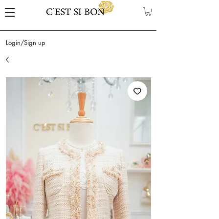
Login/Sign up