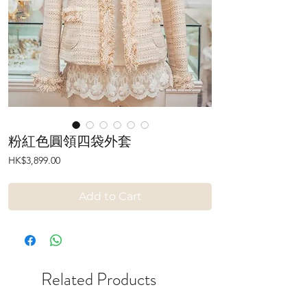
粉紅色圓領四袋外套
Price
HK$3,899.00
Add to Cart
Related Products