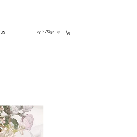
Login/Sign up
 US