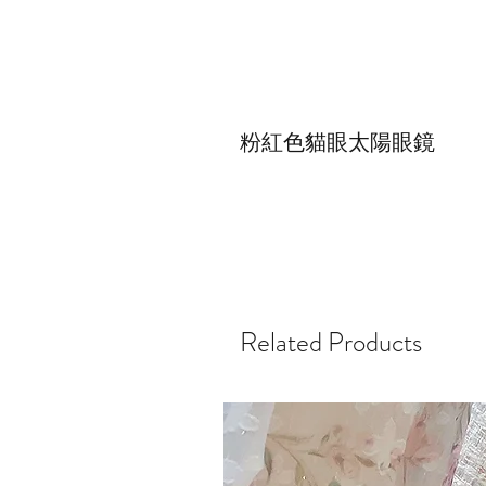
粉紅色貓眼太陽眼鏡
Related Products