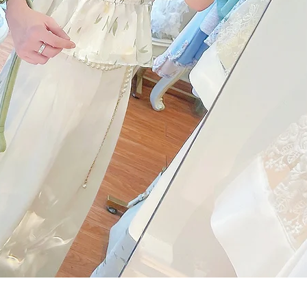
Quick View