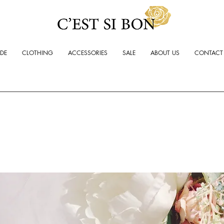
ADE
CLOTHING
ACCESSORIES
SALE
ABOUT US
CONTACT