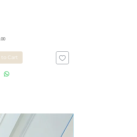
Price
.00
 to Cart