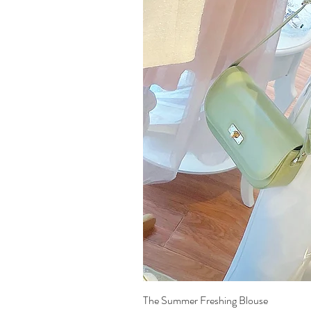
The Summer Freshing Blouse