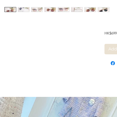
HK$699
Add