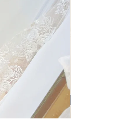
My Sheer Bow Knit Top