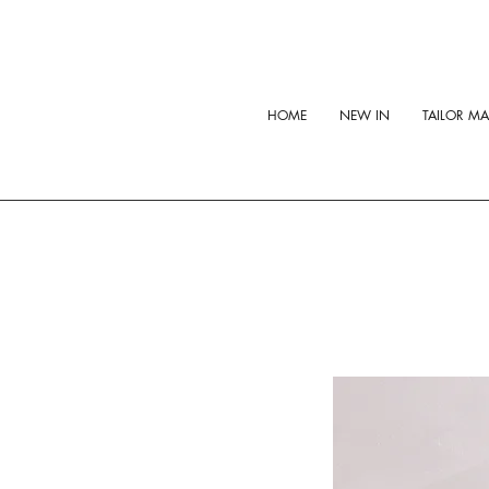
HOME
NEW IN
TAILOR M