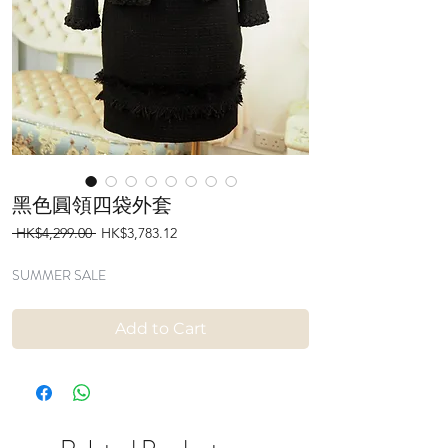
黑色圓領四袋外套
Regular
Sale
 HK$4,299.00 
HK$3,783.12
Price
Price
SUMMER SALE
Add to Cart