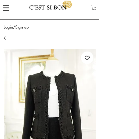
Login/Sign up