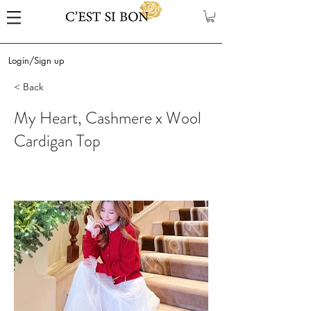
Login/Sign up
< Back
My Heart, Cashmere x Wool
Cardigan Top