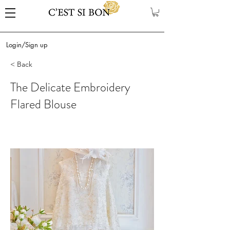
Login/Sign up
< Back
The Delicate Embroidery
Flared Blouse