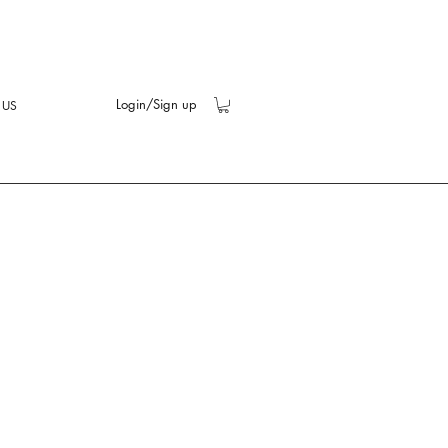
Login/Sign up
 US