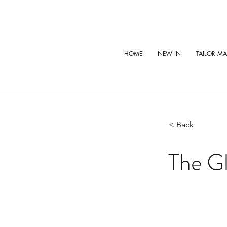
HOME
NEW IN
TAILOR M
< Back
The Gl