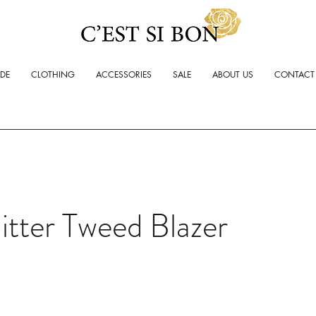
ADE
CLOTHING
ACCESSORIES
SALE
ABOUT US
CONTACT
itter Tweed Blazer