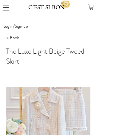
Login/Sign up
< Back
The Luxe Light Beige Tweed
Skirt