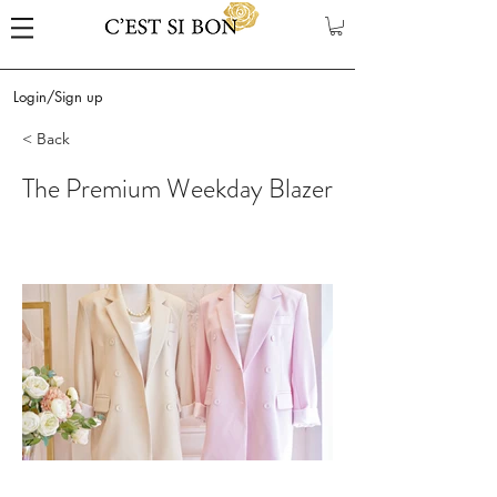
Login/Sign up
< Back
The Premium Weekday Blazer