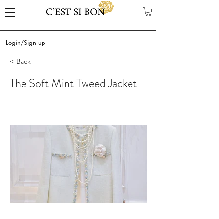
Login/Sign up
< Back
The Soft Mint Tweed Jacket