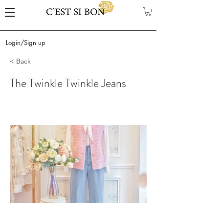
Login/Sign up
< Back
The Twinkle Twinkle Jeans