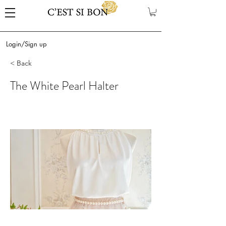
Login/Sign up
< Back
The White Pearl Halter