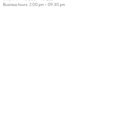
Business hours: 2:00 pm - 09:30 pm
cestsibonhk@gmail.com
+852 2117 0815