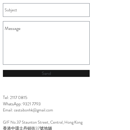
Send
Tel:
2117 0815
WhatsApp:
9321 7793
Email:
cestsibonhk@gmail.com
G/F No.37 Staunton Street, Central, Hong Kong
香港中環士丹頓街37號地舖