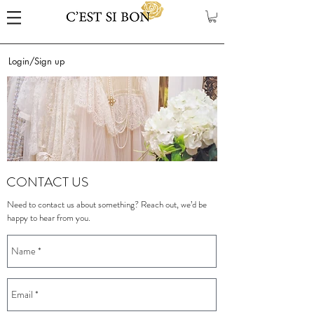
Login/Sign up
CONTACT US
Need to contact us about something? Reach out, we’d be
happy to hear from you.