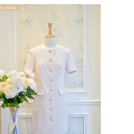
ilor Made