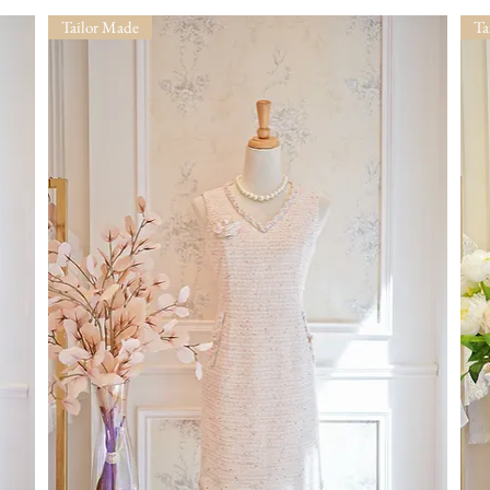
Tailor Made
Ta