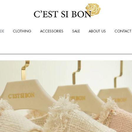
ADE
CLOTHING
ACCESSORIES
SALE
ABOUT US
CONTACT