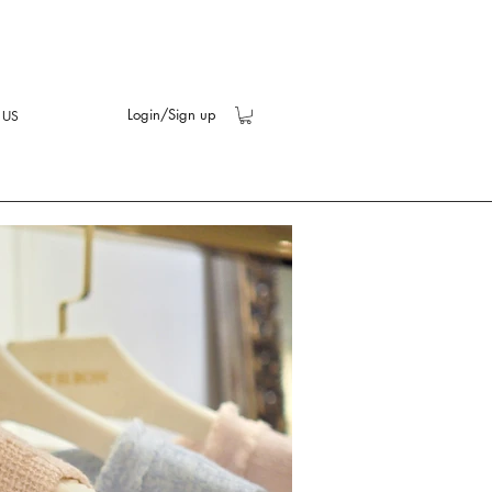
Login/Sign up
 US