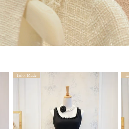
Tailor Made
Ta