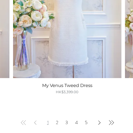
My Venus Tweed Dress
Quick View
Price
HK$3,399.00
1
2
3
4
5