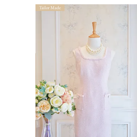
Tailor Made