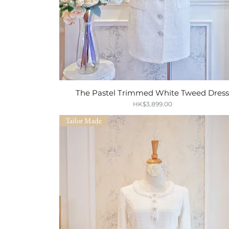
The Pastel Trimmed White Tweed Dres
Quick View
Price
HK$3,899.00
Tailor Made