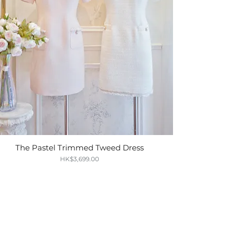
The Pastel Trimmed Tweed Dress
Quick View
Price
HK$3,699.00