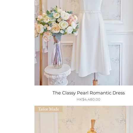
The Classy Pearl Romantic Dress
Quick View
Price
HK$4,480.00
Tailor Made