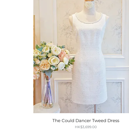
The Could Dancer Tweed Dress
Quick View
Price
HK$3,699.00