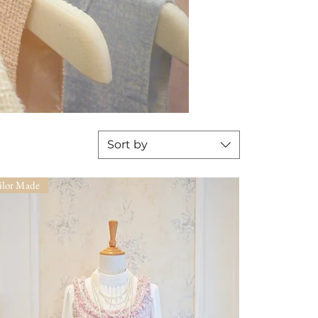
Sort by
ilor Made