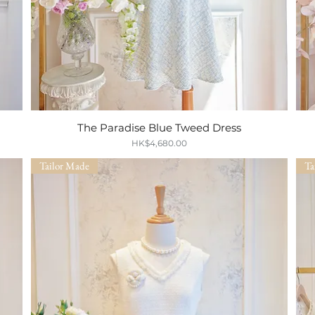
s
The Paradise Blue Tweed Dress
Quick View
Price
HK$4,680.00
Tailor Made
Ta