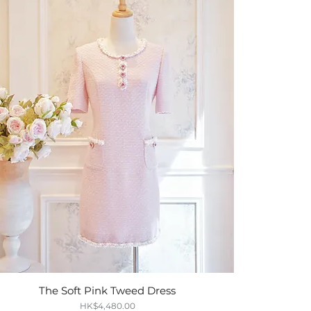
The Soft Pink Tweed Dress
Quick View
Price
HK$4,480.00