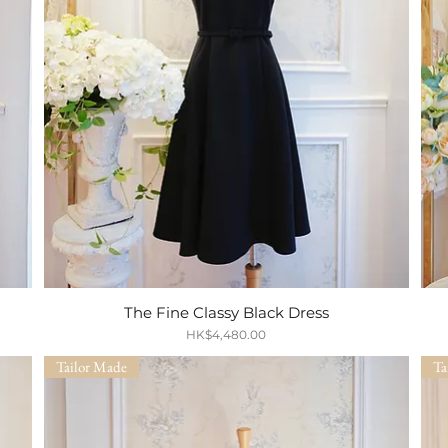
The Fine Classy Black Dress
Quick View
Price
HK$4,480.00
Tailor Made
Ta