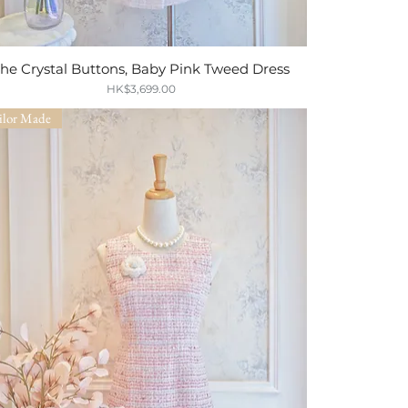
he Crystal Buttons, Baby Pink Tweed Dress
Quick View
Price
HK$3,699.00
ilor Made