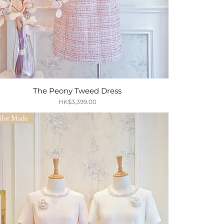
The Peony Tweed Dress
Quick View
Price
HK$3,399.00
ilor Made