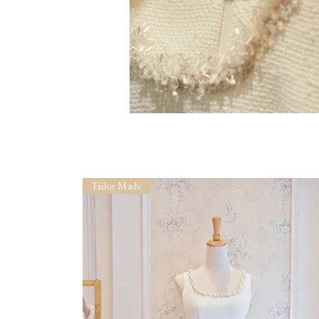
Tailor Made