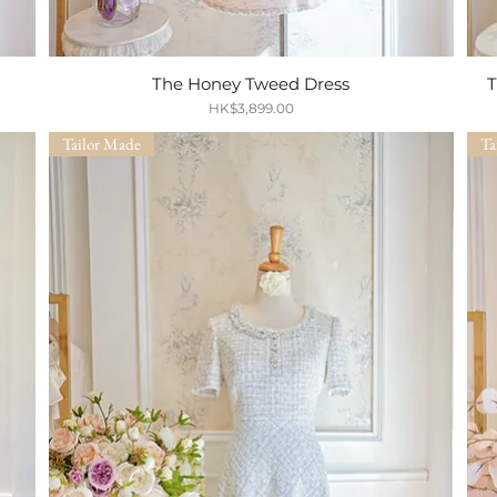
The Honey Tweed Dress
Quick View
T
Price
HK$3,899.00
Tailor Made
Ta