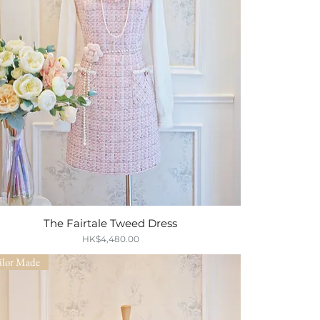
The Fairtale Tweed Dress
Quick View
Price
HK$4,480.00
ilor Made