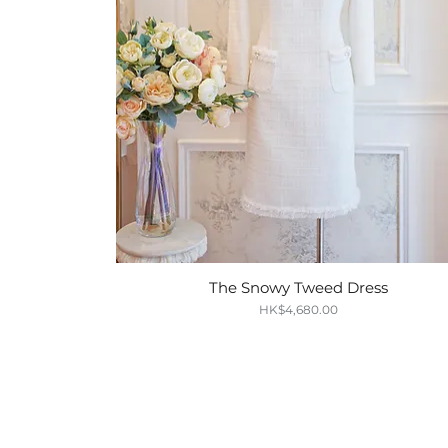
The Snowy Tweed Dress
Quick View
Price
HK$4,680.00