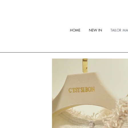
HOME
NEW IN
TAILOR M