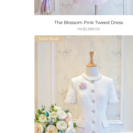
The Blossom Pink Tweed Dress
Quick View
Price
HK$3,699.00
Tailor Made