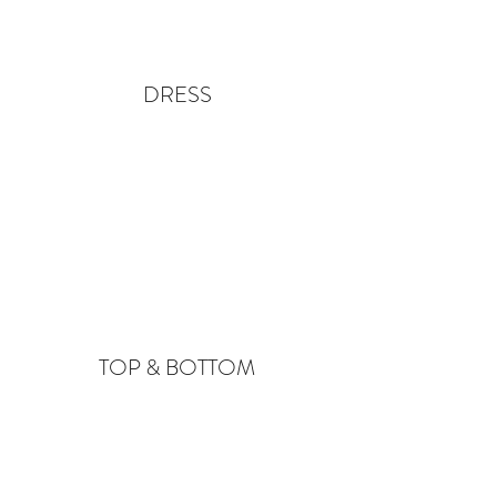
DRESS
TOP & BOTTOM