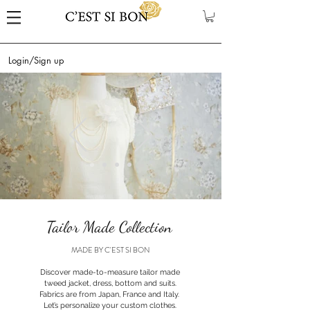
Login/Sign up
Tailor Made Collection
MADE BY C'EST SI BON
Discover made-to-measure tailor made
tweed jacket, dress, bottom and suits.
Fabrics are from Japan, France and Italy.
Let’s personalize your custom clothes.