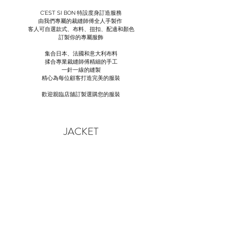
C’EST SI BON 特設度身訂造服務
由我們專屬的裁縫師傅全人手製作
客人可自選款式、布料、扭扣、配邊和顏色
訂製你的專屬服飾
集合日本、法國和意大利布料
揉合專業裁縫師傅精細的手工
一針一線的縫製
精心為每位顧客打造完美的服裝
歡迎親臨店舖訂製選購您的服裝
JACKET