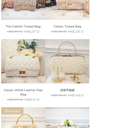
The Colorful Tweed Bag
Classic Tweed Bag
Regular Price
HK$1,399.00
Sale Price
Regular Price
HK$1,399.00
Sale Price
HK$1,231.12
HK$1,231.12
SUMMER SALE
SUMMER SALE
Classic White Leather Flap
珍珠手挽袋
Bag
Regular Price
HK$1,299.00
Sale Price
HK$1,143.12
SUMMER SALE
Regular Price
HK$2,399.00
Sale Price
HK$2,111.12
SUMMER SALE
Pre-order