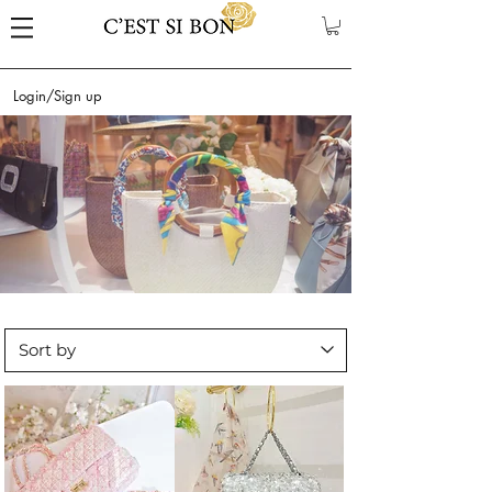
Login/Sign up