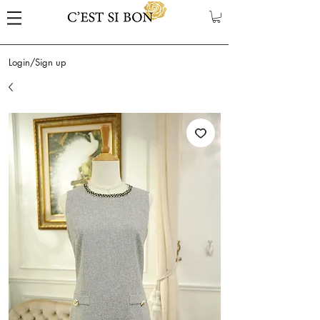
Login/Sign up