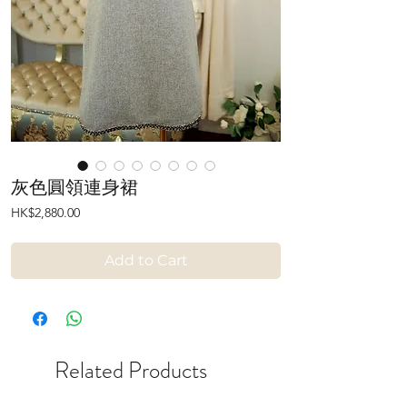
灰色圓領連身裙
Price
HK$2,880.00
Add to Cart
Related Products