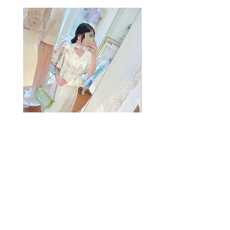
The Summer Freshing Blouse
My Sheer Bow Knit Top
Regular Price
Sale Price
Price
HK$1,899.00
HK$499.00
HK$1,099.00
客戶服務
條款及細則