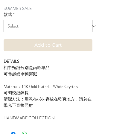
Price
Price
SUMMER SALE
款式
*
Add to Cart
DETAILS
相中頸鏈分別是兩款單品
可疊起或單獨穿戴
Material：14K Gold Plated、White Crystals
可調較鏈鍊長
清潔方法：用乾布拭抺存放在乾爽地方，請勿在
陽光下直接照射
HANDMADE COLLECTION