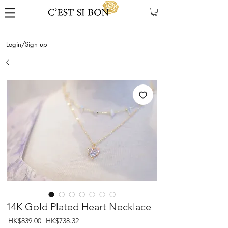
Login/Sign up
14K Gold Plated Heart Necklace
Regular
Sale
 HK$839.00 
HK$738.32