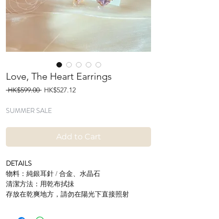
Love, The Heart Earrings
Regular
Sale
 HK$599.00 
HK$527.12
Price
Price
SUMMER SALE
Add to Cart
DETAILS
物料：純銀耳針 / 合金、水晶石
清潔方法：用乾布拭抺
存放在乾爽地方，請勿在陽光下直接照射