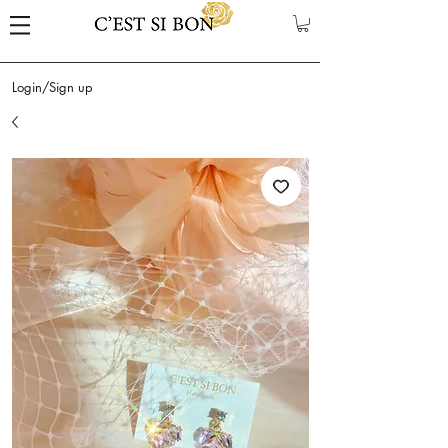
Login/Sign up