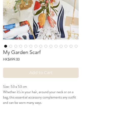
My Garden Scarf
Price
HK$499.00
Add to Cart
Size: 53 x 53 cm
Whether it's in your hair, around your neck or on a
bag, this essential accessory complements any outfit
and can be worn many ways.