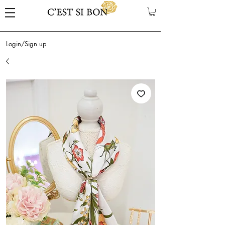
Login/Sign up