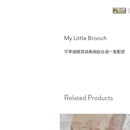
My Little Brooch
可單個購買或兩個組合成一套配搭
Related Products