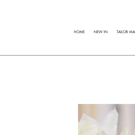
HOME
NEW IN
TAILOR M