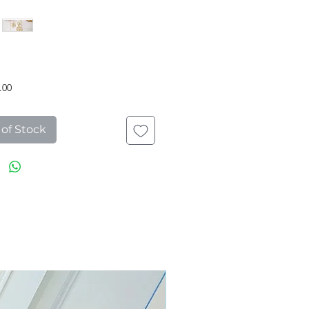
Price
.00
 of Stock