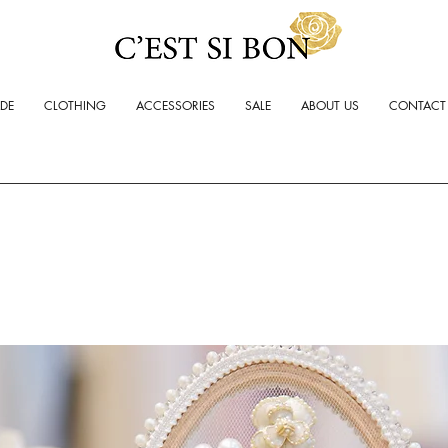
ADE
CLOTHING
ACCESSORIES
SALE
ABOUT US
CONTACT