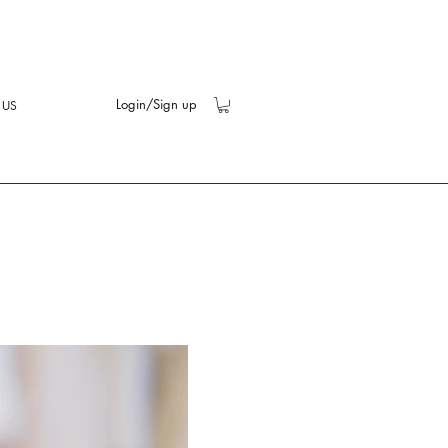
Login/Sign up
 US