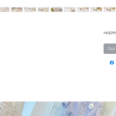
HK$299
Out