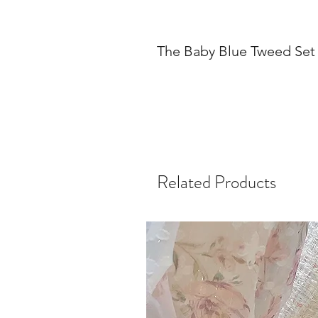
The Baby Blue Tweed Set
Related Products