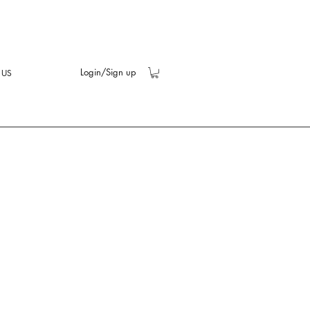
Login/Sign up
 US