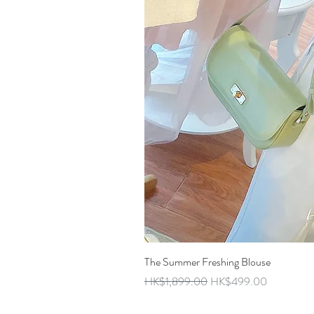
The Summer Freshing Blouse
Regular Price
Sale Price
HK$1,899.00
HK$499.00