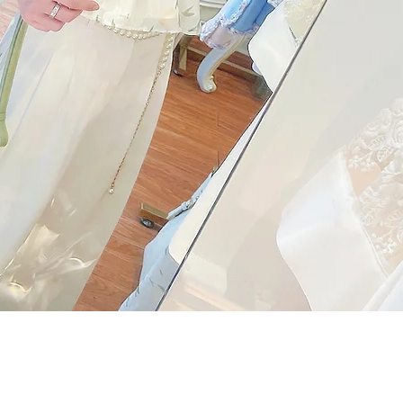
Quick View