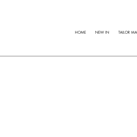
HOME
NEW IN
TAILOR M