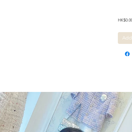
HK$0.0
Add