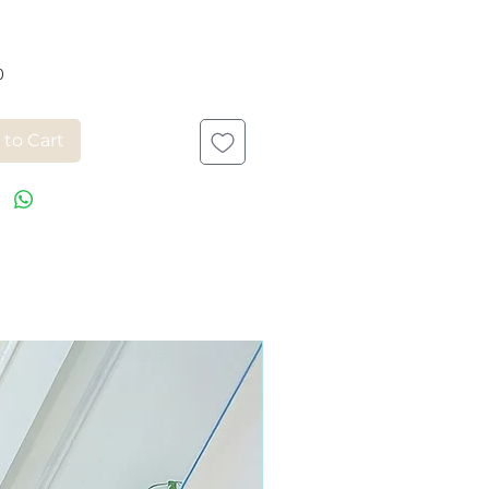
Price
0
 to Cart