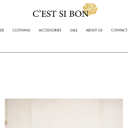
ADE
CLOTHING
ACCESSORIES
SALE
ABOUT US
CONTACT