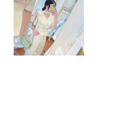
The Summer Freshing Blouse
My Sheer Bow Knit Top
Regular Price
Sale Price
Price
HK$1,899.00
HK$499.00
HK$1,099.00
客戶服務
條款及細則
購物指南
免責條款
Share
付款方式
隱私條款