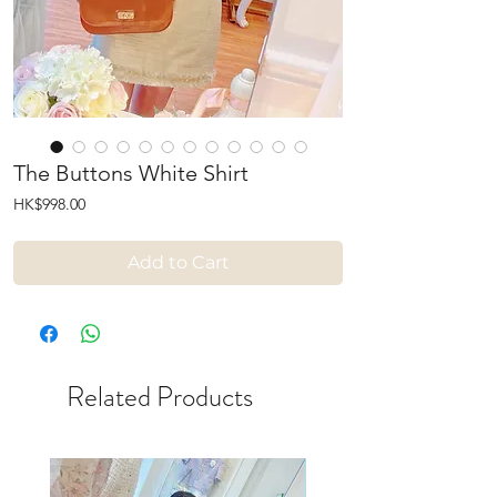
The Buttons White Shirt
Price
HK$998.00
Add to Cart
Related Products