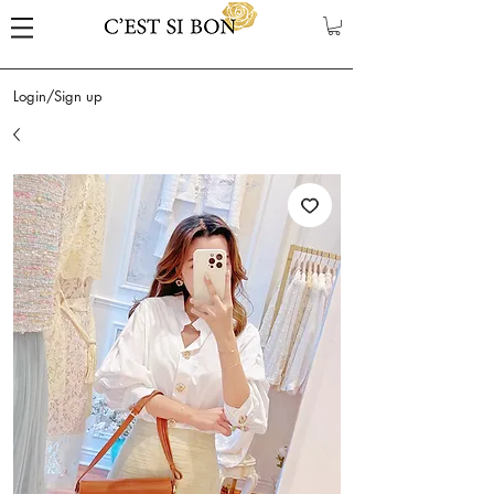
Login/Sign up