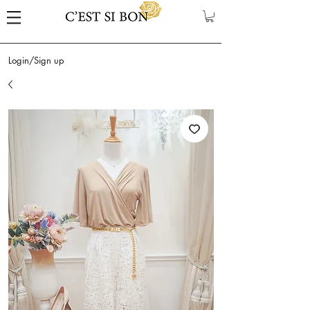
Login/Sign up