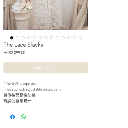
The Lace Slacks
Price
HK$2,099.00
Add to Cart
*The Belt is separate
Free size with adjustable elastic band
腰位後面是橡筋腰
可調節腰圍尺寸