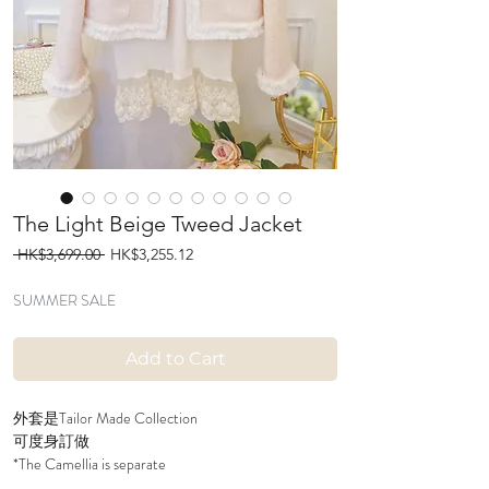
The Light Beige Tweed Jacket
Regular
Sale
 HK$3,699.00 
HK$3,255.12
Price
Price
SUMMER SALE
Add to Cart
外套是Tailor Made Collection
可度身訂做
*The Camellia is separate