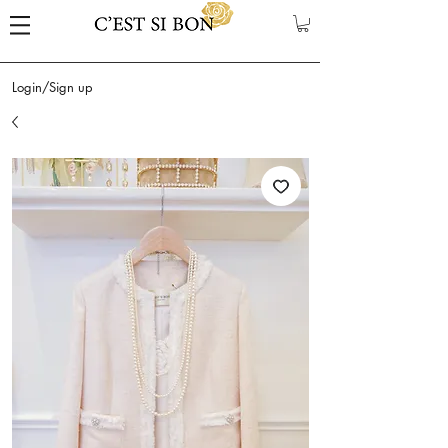
Login/Sign up