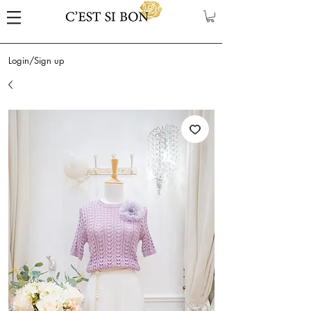
Login/Sign up