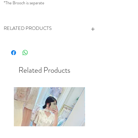
*The Brooch is separate
RELATED PRODUCTS
https://www.cestsibonhk.com/product-
page/pleats-chiffon-skirt-white-mintgreen
https://www.cestsibonhk.com/product-
page/gradient-pleated-mesh-skirt
Related Products