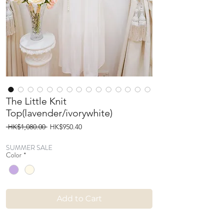
The Little Knit
Top(lavender/ivorywhite)
Regular
Sale
 HK$1,080.00 
HK$950.40
Price
Price
SUMMER SALE
Color
*
Add to Cart