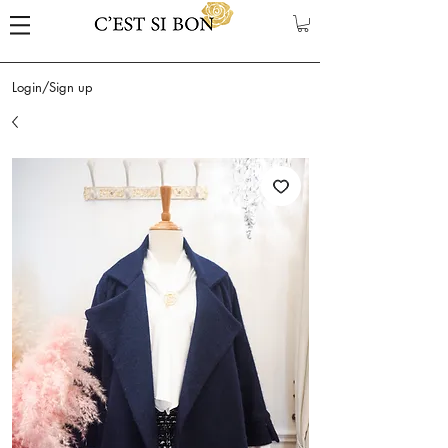
Login/Sign up