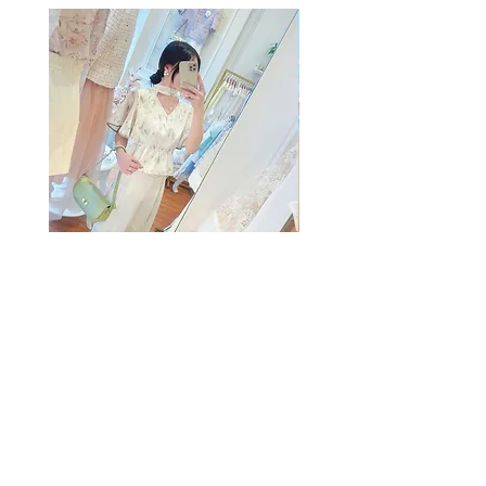
The Summer Freshing Blouse
My Sheer Bow Knit Top
Regular Price
Sale Price
Regular Price
HK$1,899.00
HK$499.00
HK$1,099.00
SUMMER SALE
客戶服務
條款及細則