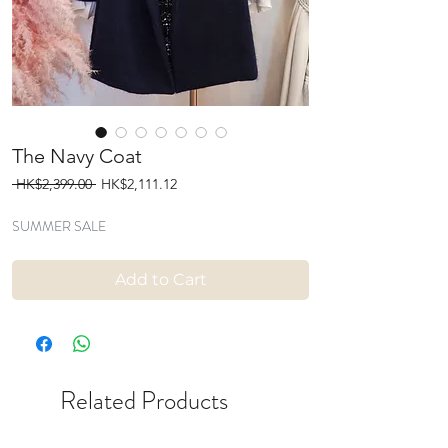
The Navy Coat
Regular
Sale
 HK$2,399.00 
HK$2,111.12
Price
Price
SUMMER SALE
Add to Cart
Related Products