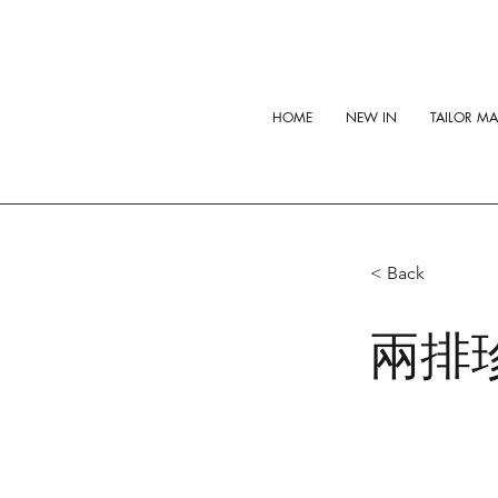
HOME
NEW IN
TAILOR M
< Back
兩排