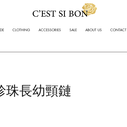
ADE
CLOTHING
ACCESSORIES
SALE
ABOUT US
CONTACT
珍珠長幼頸鏈