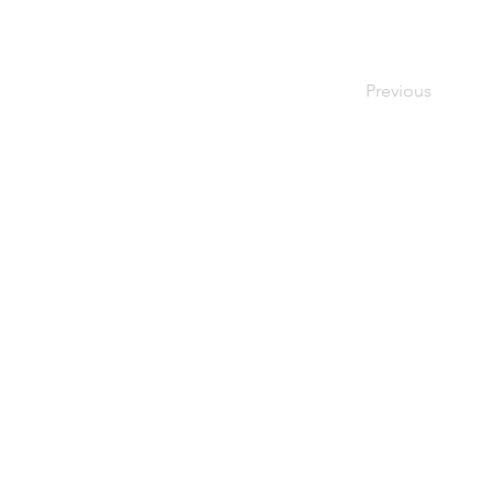
Previous