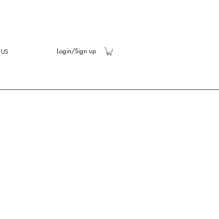
Login/Sign up
 US