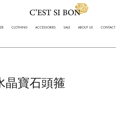
ADE
CLOTHING
ACCESSORIES
SALE
ABOUT US
CONTACT
水晶寶石頭箍