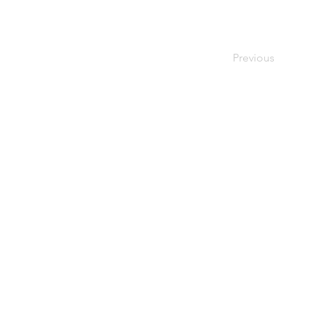
Previous