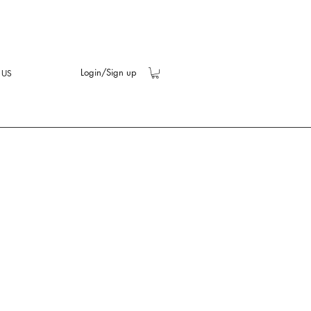
Login/Sign up
 US