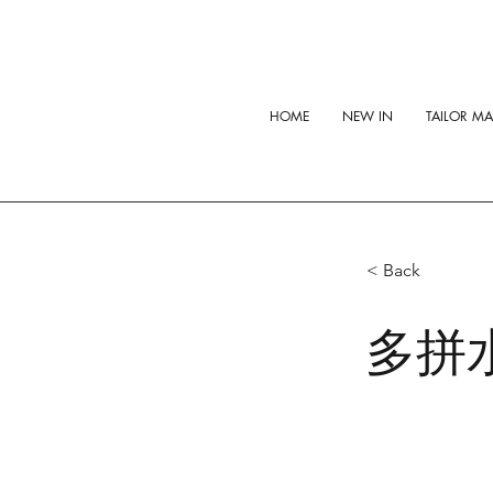
HOME
NEW IN
TAILOR M
< Back
多拼