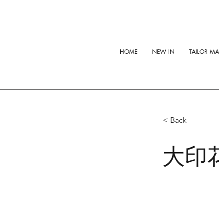
HOME
NEW IN
TAILOR M
< Back
大印