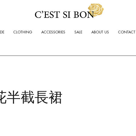
ADE
CLOTHING
ACCESSORIES
SALE
ABOUT US
CONTACT
花半截長裙