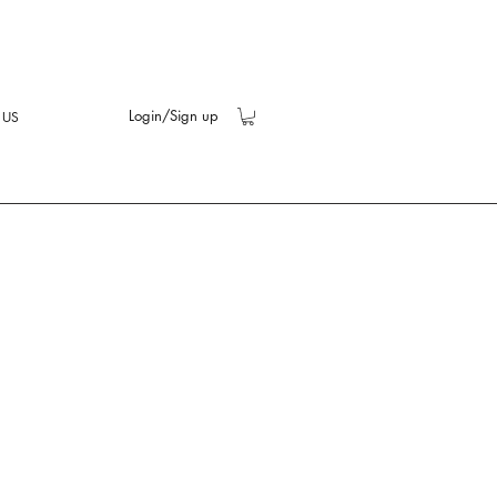
Login/Sign up
 US