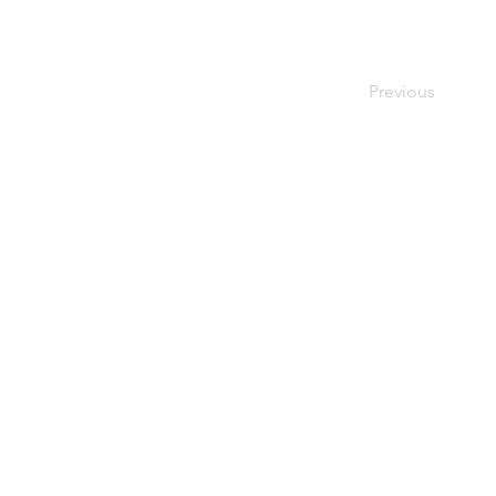
Previous