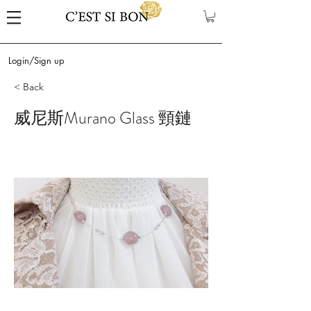
Login/Sign up
< Back
威尼斯Murano Glass 頸鏈