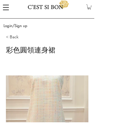
Login/Sign up
< Back
彩色圓領連身裙