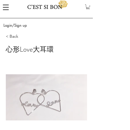
Login/Sign up
< Back
心形Love大耳環