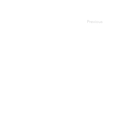
Previous