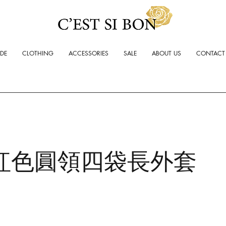
ADE
CLOTHING
ACCESSORIES
SALE
ABOUT US
CONTACT
紅色圓領四袋長外套