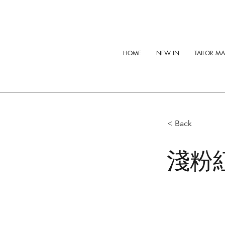
HOME
NEW IN
TAILOR M
< Back
淺粉