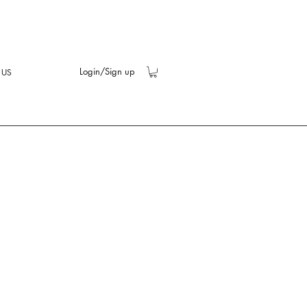
Login/Sign up
 US