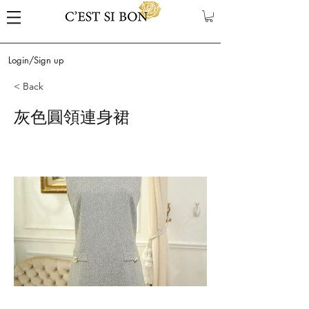
Login/Sign up
< Back
灰色圓領連身裙