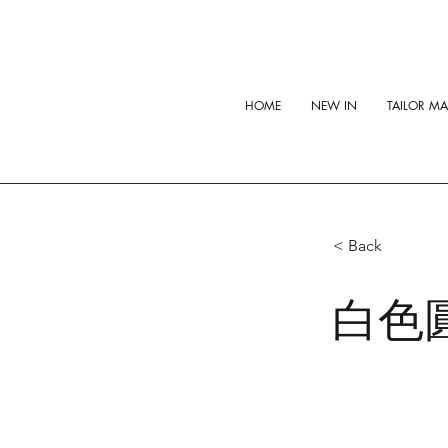
HOME
NEW IN
TAILOR M
< Back
白色