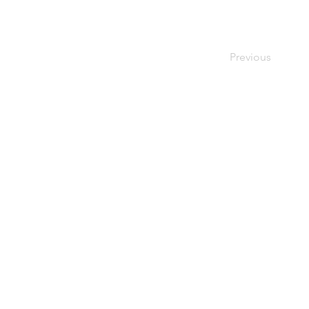
Previous