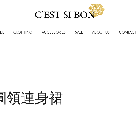
ADE
CLOTHING
ACCESSORIES
SALE
ABOUT US
CONTACT
圓領連身裙