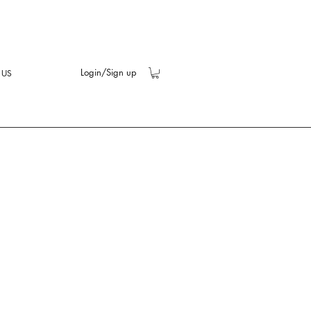
Login/Sign up
 US