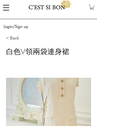
Login/Sign up
< Back
白色V領兩袋連身裙