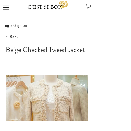
Login/Sign up
< Back
Beige Checked Tweed Jacket