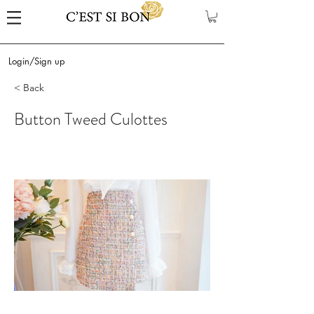
Login/Sign up
< Back
Button Tweed Culottes