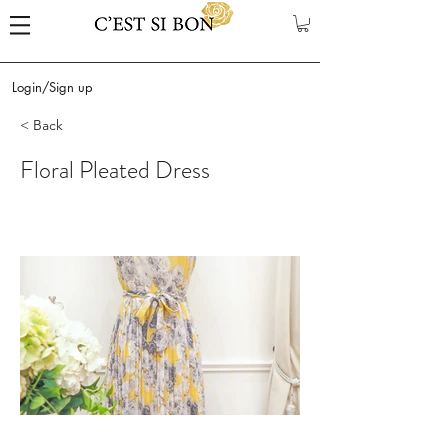
Login/Sign up
< Back
Floral Pleated Dress