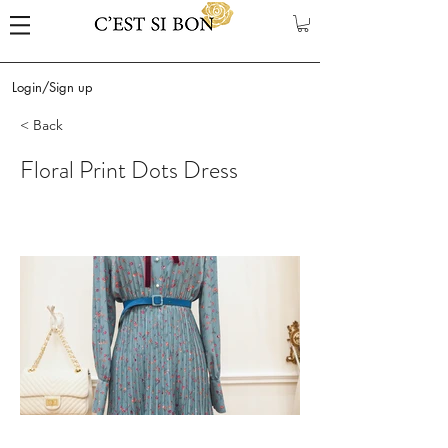
Login/Sign up
< Back
Floral Print Dots Dress