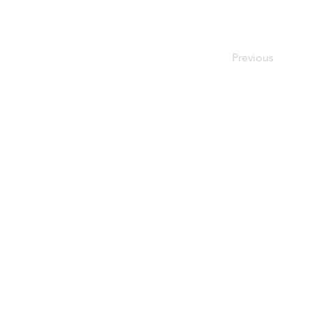
Previous