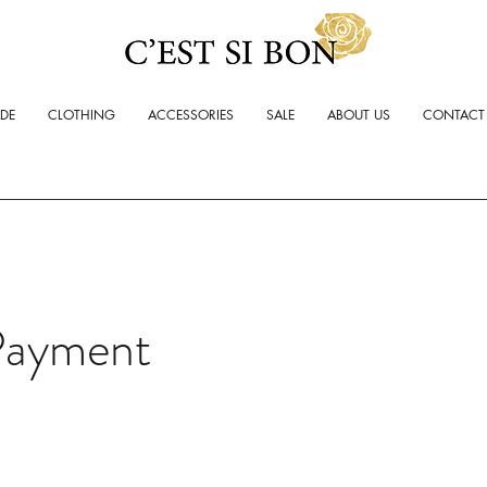
ADE
CLOTHING
ACCESSORIES
SALE
ABOUT US
CONTACT
Payment