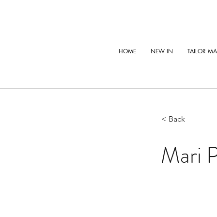
HOME
NEW IN
TAILOR M
< Back
Mari 