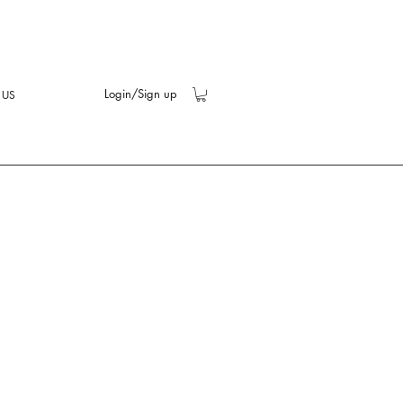
Login/Sign up
 US