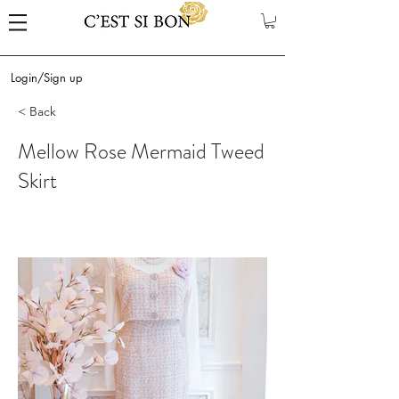
Login/Sign up
< Back
Mellow Rose Mermaid Tweed
Skirt