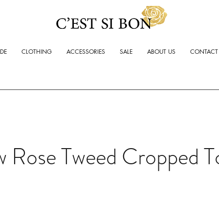
ADE
CLOTHING
ACCESSORIES
SALE
ABOUT US
CONTACT
w Rose Tweed Cropped T