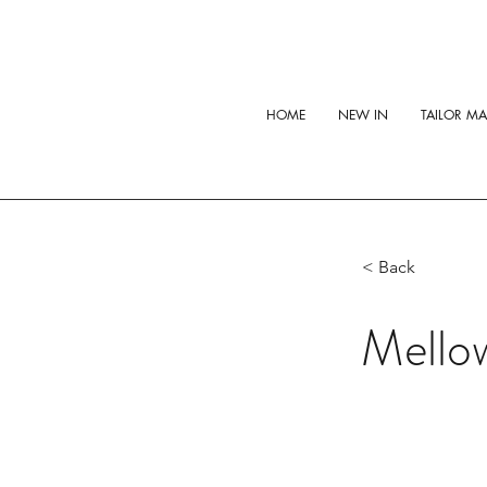
HOME
NEW IN
TAILOR M
< Back
Mello