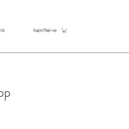
Login/Sign up
 US
op