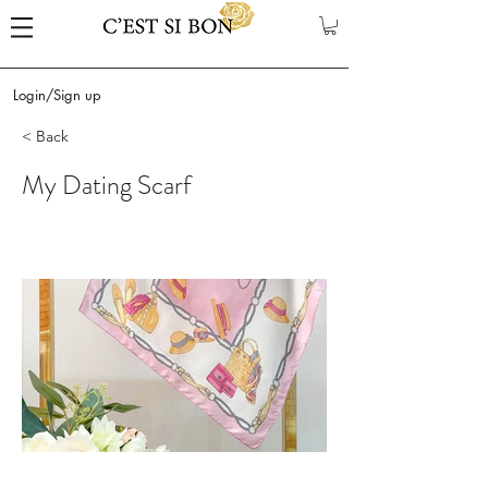
Login/Sign up
< Back
My Dating Scarf