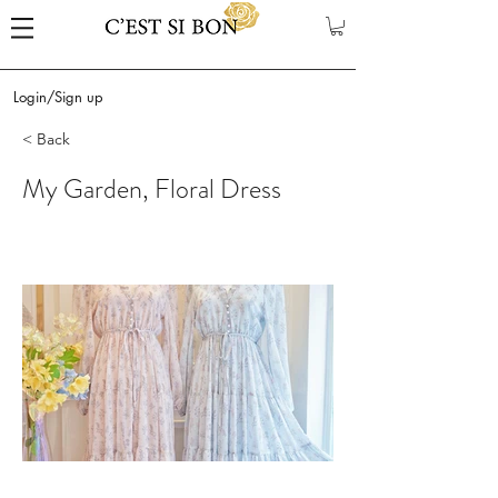
Login/Sign up
< Back
My Garden, Floral Dress