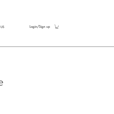
Login/Sign up
 US
e