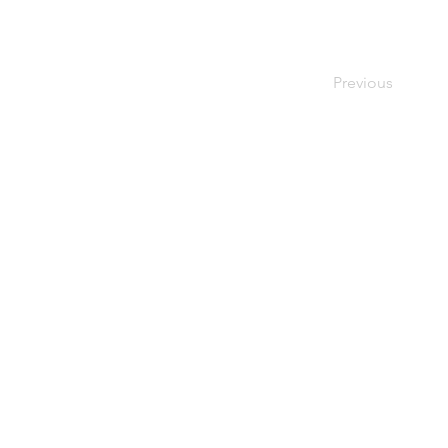
Previous