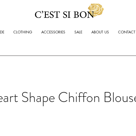
ADE
CLOTHING
ACCESSORIES
SALE
ABOUT US
CONTACT
art Shape Chiffon Blous