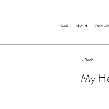
HOME
NEW IN
TAILOR M
< Back
My He