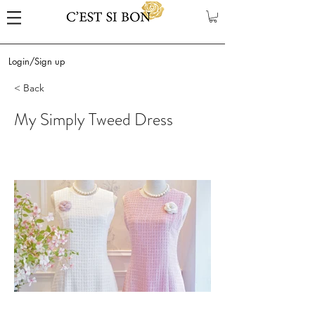
Login/Sign up
< Back
My Simply Tweed Dress