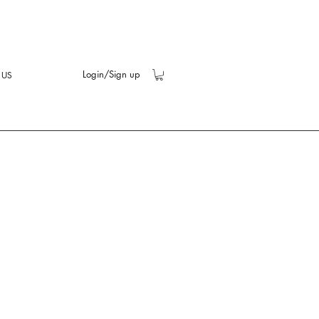
Login/Sign up
 US