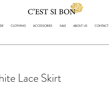
ADE
CLOTHING
ACCESSORIES
SALE
ABOUT US
CONTACT
ite Lace Skirt