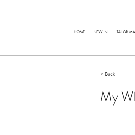
HOME
NEW IN
TAILOR M
< Back
My Wh